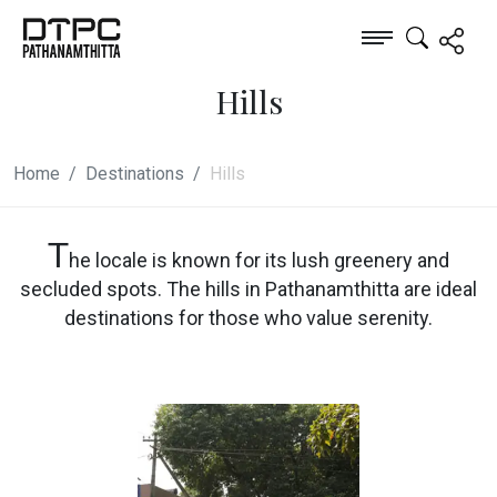
Hills
Home
Destinations
Hills
T
he locale is known for its lush greenery and
secluded spots. The hills in Pathanamthitta are ideal
destinations for those who value serenity.