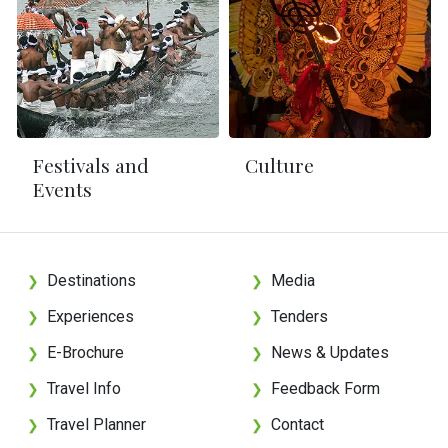
Festivals and
Culture
Events
Destinations
Media
❯
❯
Experiences
Tenders
❯
❯
E-Brochure
News & Updates
❯
❯
Travel Info
Feedback Form
❯
❯
Travel Planner
Contact
❯
❯