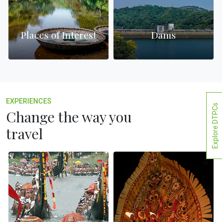
Places of Interest
Dams
EXPERIENCES
Explore DTPCs
Change the way you
travel