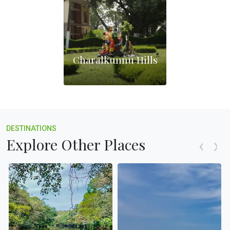
Charalkunnu Hills
DESTINATIONS
Explore Other Places