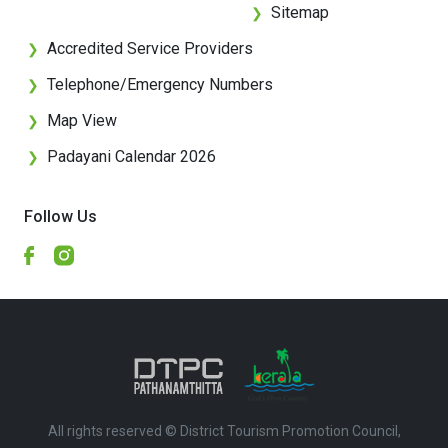
Sitemap
❯
Accredited Service Providers
❯
Telephone/Emergency Numbers
❯
Map View
❯
Padayani Calendar 2026
❯
Follow Us
All rights reserved © District Tourism Promotion Council,