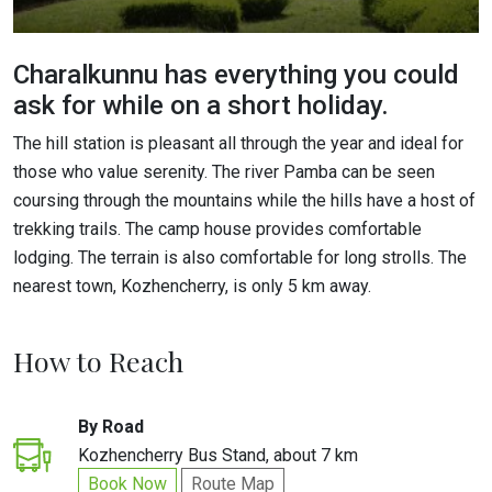
Charalkunnu has everything you could
ask for while on a short holiday.
The hill station is pleasant all through the year and ideal for
those who value serenity. The river Pamba can be seen
coursing through the mountains while the hills have a host of
trekking trails. The camp house provides comfortable
lodging. The terrain is also comfortable for long strolls. The
nearest town, Kozhencherry, is only 5 km away.
How to Reach
By Road
Kozhencherry Bus Stand, about 7 km
Book Now
Route Map