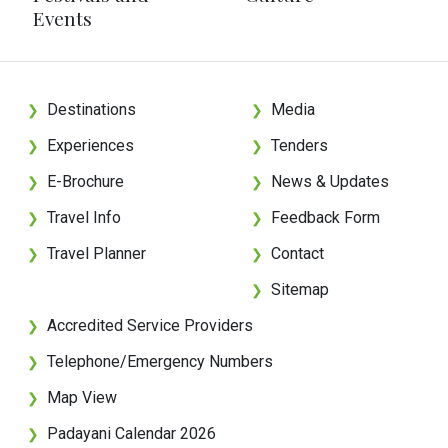
Events
Destinations
Media
❯
❯
Experiences
Tenders
❯
❯
E-Brochure
News & Updates
❯
❯
Travel Info
Feedback Form
❯
❯
Travel Planner
Contact
❯
❯
Sitemap
❯
Accredited Service Providers
❯
Telephone/Emergency Numbers
❯
Map View
❯
Padayani Calendar 2026
❯