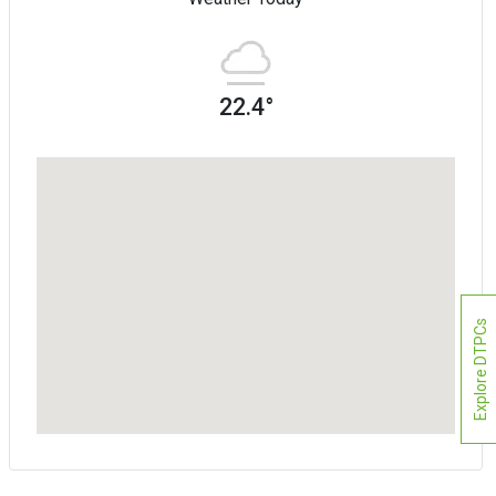
22.4°
Explore DTPCs