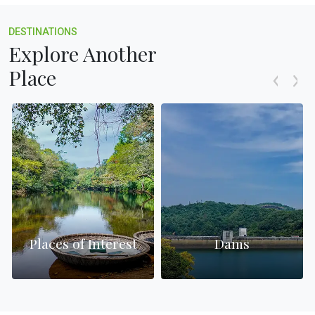
DESTINATIONS
Explore Another
Place
Places of Interest
Dams