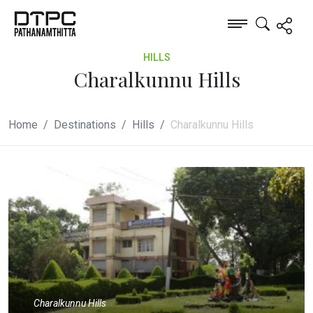
HILLS
Charalkunnu Hills
Home
Destinations
Hills
Charalkunnu Hills
Charalkunnu Hills