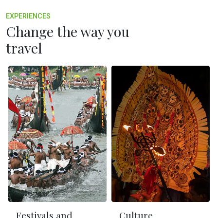
EXPERIENCES
Change the way you
travel
Festivals and
Culture