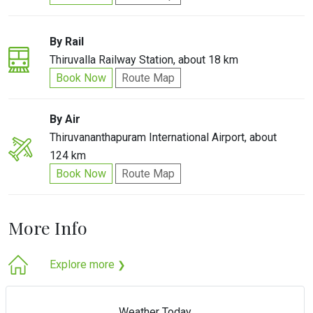
By Rail
Thiruvalla Railway Station, about 18 km
Book Now
Route Map
By Air
Thiruvananthapuram International Airport, about
124 km
Book Now
Route Map
More Info
Explore more
❯
Weather Today